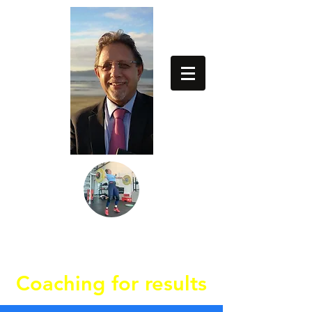
64274837779
Coaching for results