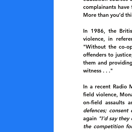
complainants have f
More than you’d thi
In 1986, the Briti
violence, in refer
"Without the co-ope
offenders to justice
them and providing 
witness . . ."
In a recent Radio 
field violence, Mo
on-field assaults 
defences; consent 
again 
"I'd say they
the competition for