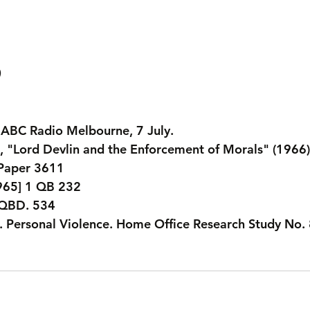
. ABC Radio Melbourne, 7 July.
 "Lord Devlin and the Enforcement of Morals" (1966).
 Paper 3611
965] 1 QB 232
 QBD. 534
. Personal Violence. Home Office Research Study No. 