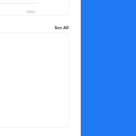
See All