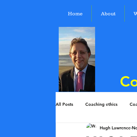
Home
About
W
Co
All Posts
Coaching ethics
Coa
Hugh Lawrence
No