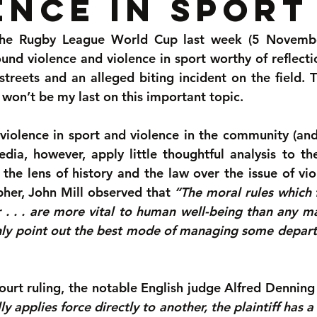
ence in sport
 the Rugby League World Cup last week (5 Novembe
und violence and violence in sport worthy of reflection
streets and an alleged biting incident on the field. T
 won’t be my last on this important topic.
violence in sport and violence in the community (and 
edia, however, apply little thoughtful analysis to t
 the lens of history and the law over the issue of vio
pher, John Mill observed that 
“The moral rules which 
 . . . are more vital to human well-being than any m
nly point out the best mode of managing some depar
urt ruling, the notable English judge Alfred Denning 
y applies force directly to another, the plaintiff has a 