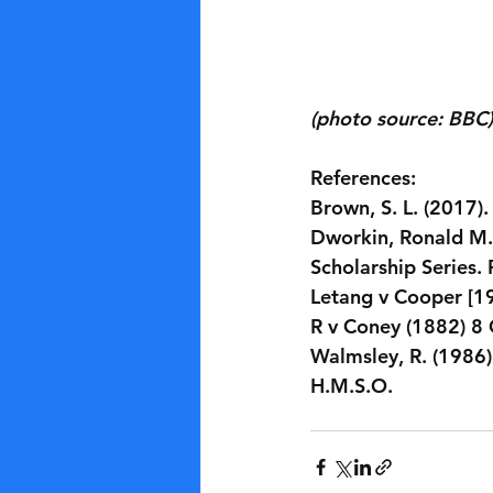
(photo source: BBC)
References:
Brown, S. L. (2017)
Dworkin, Ronald M.,
Scholarship Series.
Letang v Cooper [1
R v Coney (1882) 8
Walmsley, R. (1986)
H.M.S.O.