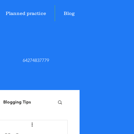
Planned practice
Blog
64274837779
Blogging Tips