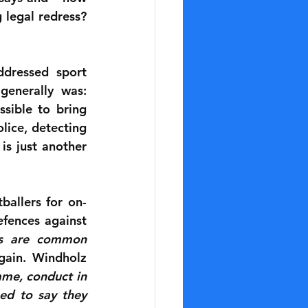
legal redress? 
dressed sport 
enerally was: 
sible to bring 
lice, detecting 
s just another 
ballers for on-
fences against 
ss are common 
gain. Windholz 
me, conduct in 
ed to say they 