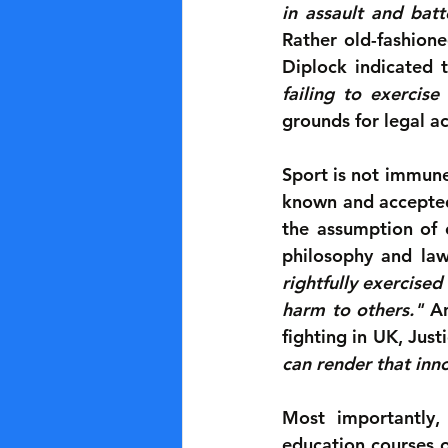
in assault and batt
Rather old-fashione
Diplock indicated t
failing to exercise
grounds for legal ac
Sport is not immune
known and accepted 
the assumption of c
philosophy and law
rightfully exercised
harm to others."
 A
fighting in UK, Just
can render that inn
Most importantly,
education courses o