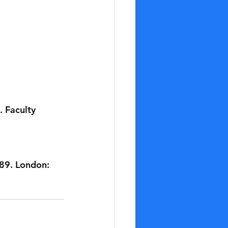
 Faculty 
89. London: 