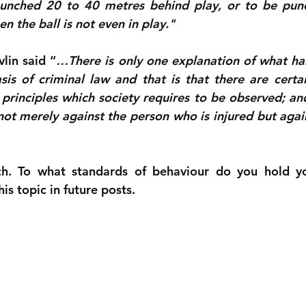
unched 20 to 40 metres behind play, or to be punc
 the ball is not even in play."
lin said “
…There is only one explanation of what has
is of criminal law and that is that there are certai
principles which society requires to be observed; and
not merely against the person who is injured but again
h. To what standards of behaviour do you hold you
s topic in future posts.