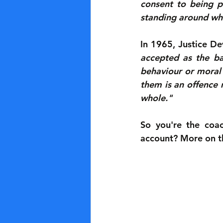
consent to being p
standing around when
In 1965, Justice Dev
accepted as the bas
behaviour or moral 
them is an offence 
whole."
So you're the coac
account? More on thi