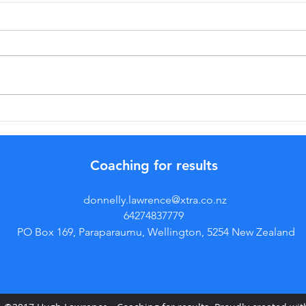
MaximiSing
Po
Results with
do
Optimal
(f
Coaching for results
Training
pr
Intensity
donnelly.lawrence@xtra.co.nz
Strategies
64274837779
PO Box 169, Paraparaumu, Wellington, 5254 New Zealand