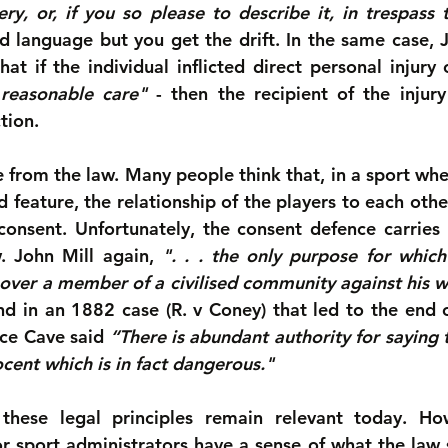
ery, or, if you so please to describe it, in trespass 
d language but you get the drift. In the same case, J
hat if the individual inflicted direct personal injury
 reasonable care"
 - then the recipient of the injury 
tion.
 from the law. Many people think that, in a sport wher
feature, the relationship of the players to each other
onsent. Unfortunately, the consent defence carries li
. John Mill again, 
". . . the only purpose for whic
 over a member of a civilised community against his wil
nd in an 1882 case (R. v Coney) that led to the end o
ice Cave said 
“There is abundant authority for saying 
ocent which is in fact dangerous."
 these legal principles remain relevant today. H
r sport administrators have a sense of what the law 