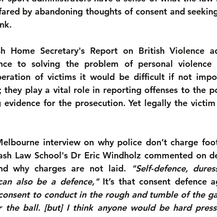
ared by abandoning thoughts of consent and seeking 
nk.
sh Home Secretary's Report on British Violence ad
ence to solving the problem of personal violence g
ration of victims it would be difficult if not impos
; they play a vital role in reporting offenses to the po
evidence for the prosecution. Yet legally the victim i
Melbourne interview on why police don’t charge foot
nash Law School's Dr Eric Windholz commented on de
and why charges are not laid. 
"Self-defence, dure
can also be a defence,"
 It’s that consent defence a
 consent to conduct in the rough and tumble of the ga
 the ball. [but] I think anyone would be hard press