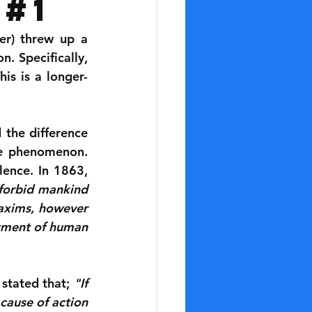
 #1
r) threw up a 
. Specifically, 
his is a longer-
the difference 
he phenomenon. 
lence. In 1863, 
forbid mankind 
axims, however 
tment of human 
stated that; 
"If 
cause of action 