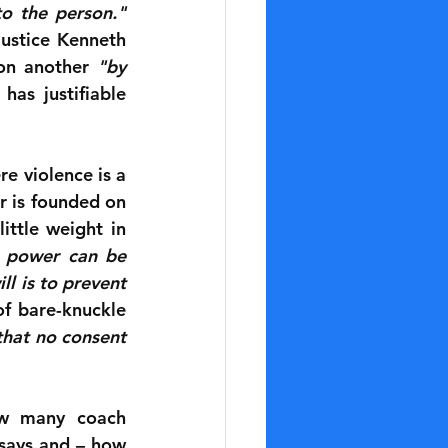
to the person."
ustice Kenneth 
 on another 
"by 
has justifiable 
e violence is a 
 is founded on 
ttle weight in 
h power can be 
l is to prevent 
f bare-knuckle 
that no consent 
ow many coach 
says and – how 