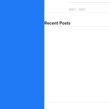
Recent Posts