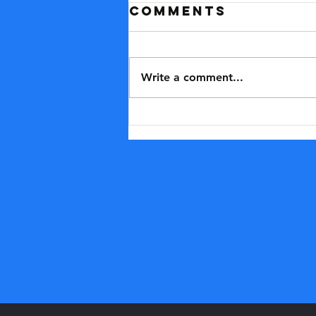
Comments
Write a comment...
Why we should
say no to the
'enhanced
games'