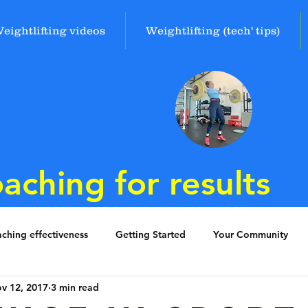
eightlifting videos
Weightlifting (tech' tips)
aching for results
ching effectiveness
Getting Started
Your Community
v 12, 2017
3 min read