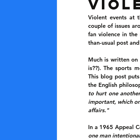
Viol
Violent events at
couple of issues aro
fan violence in the 
than-usual post and
Much is written on 
is??). The sports m
This blog post puts
the English philoso
to hurt one another
important, which o
affairs."
In a 1965 Appeal Co
one man intentionall