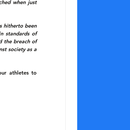
hed when just 
 hitherto been 
n standards of 
 the breach of 
st society as a 
r athletes to 