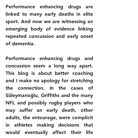
Performance enhancing drugs are 
linked to many early deaths in elite 
sport. And now we are witnessing an 
emerging body of evidence linking 
repeated concussion and early onset 
of dementia.
Performance enhancing drugs and 
concussion seem a long way apart. 
This blog is about better coaching 
and I make no apology for stretching 
the connection. In the cases of 
Süleymanoğlu, Griffiths and the many 
NFL and possibly rugby players who 
may suffer an early death, other 
adults, the entourage, were complicit 
in athletes making decisions that 
would eventually affect their life 