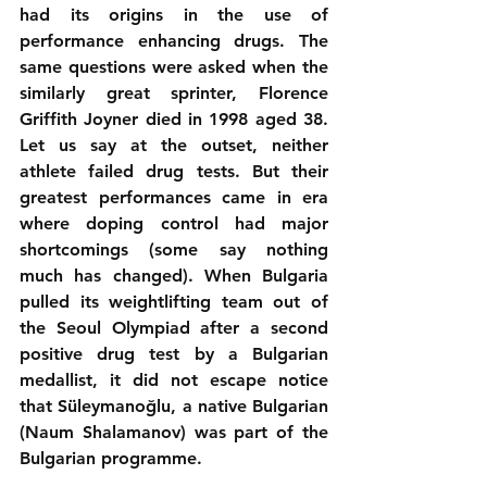
had its origins in the use of 
performance enhancing drugs. The 
same questions were asked when the 
similarly great sprinter, Florence 
Griffith Joyner died in 1998 aged 38. 
Let us say at the outset, neither 
athlete failed drug tests. But their 
greatest performances came in era 
where doping control had major 
shortcomings (some say nothing 
much has changed). When Bulgaria 
pulled its weightlifting team out of 
the Seoul Olympiad after a second 
positive drug test by a Bulgarian 
medallist, it did not escape notice 
that Süleymanoğlu, a native Bulgarian 
(Naum Shalamanov) was part of the 
Bulgarian programme.