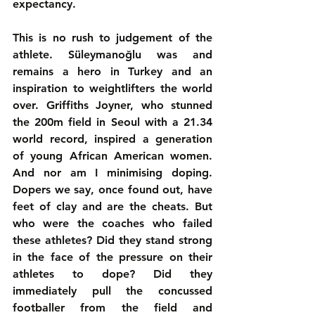
expectancy.
This is no rush to judgement of the 
athlete. Süleymanoğlu was and 
remains a hero in Turkey and an 
inspiration to weightlifters the world 
over. Griffiths Joyner, who stunned 
the 200m field in Seoul with a 21.34 
world record, inspired a generation 
of young African American women. 
And nor am I minimising doping. 
Dopers we say, once found out, have 
feet of clay and are the cheats. But 
who were the coaches who failed 
these athletes? Did they stand strong 
in the face of the pressure on their 
athletes to dope? Did they 
immediately pull the concussed 
footballer from the field and 