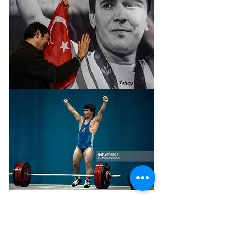
In 1992, world weightlifting drew a 
line under 30 men’s world records 