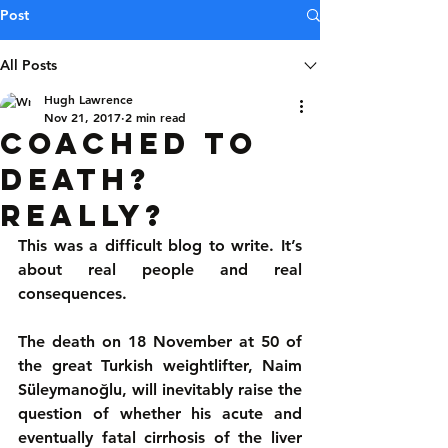
Post
All Posts
Hugh Lawrence
Nov 21, 2017
2 min read
Coached to
death?
Really?
This was a difficult blog to write. It’s 
about real people and real 
consequences.
The death on 18 November at 50 of 
the great Turkish weightlifter, Naim 
Süleymanoğlu, will inevitably raise the 
question of whether his acute and 
eventually fatal cirrhosis of the liver 