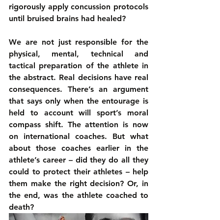
rigorously apply concussion protocols 
until bruised brains had healed?
We are not just responsible for the 
physical, mental, technical and 
tactical preparation of the athlete in 
the abstract. Real decisions have real 
consequences. There’s an argument 
that says only when the entourage is 
held to account will sport’s moral 
compass shift. The attention is now 
on international coaches. But what 
about those coaches earlier in the 
athlete’s career – did they do all they 
could to protect their athletes – help 
them make the right decision? Or, in 
the end, was the athlete coached to 
death?