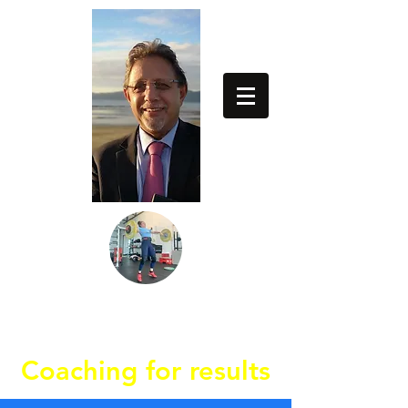
64274837779
Coaching for results