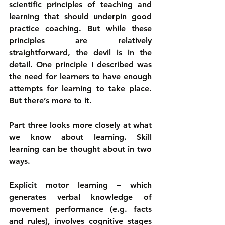
scientific principles of teaching and 
learning that should underpin good 
practice coaching. But while these 
principles are relatively 
straightforward, the devil is in the 
detail. One principle I described was 
the need for learners to have enough 
attempts for learning to take place. 
But there’s more to it.
Part three looks more closely at what 
we know about learning. Skill 
learning can be thought about in two 
ways. 
Explicit motor learning – which 
generates verbal knowledge of 
movement performance (e.g. facts 
and rules), involves cognitive stages 