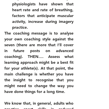
physiologists have shown that 
heart rate and rate of breathing, 
factors that anticipate muscular 
activity, increase during imagery 
practice. 
The coaching message is to analyse 
your own coaching style against the 
seven (there are more that I’ll cover 
in future posts on advanced 
coaching). THEN…. Assess what 
learning approach might be a best fit 
for your athlete(s). At that point, the 
main challenge is whether you have 
the insight to recognise that you 
might need to change the way you 
have done things for a long time.
We know that, in general, adults who 