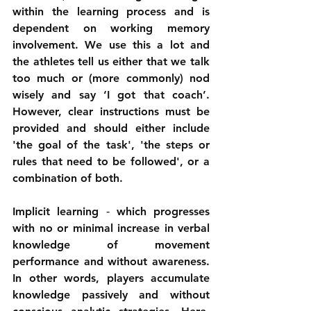
within the learning process and is 
dependent on working memory 
involvement. We use this a lot and 
the athletes tell us either that we talk 
too much or (more commonly) nod 
wisely and say ‘I got that coach’. 
However, clear instructions must be 
provided and should either include 
'the goal of the task', 'the steps or 
rules that need to be followed', or a 
combination of both.
Implicit learning ‑ which progresses 
with no or minimal increase in verbal 
knowledge of movement 
performance and without awareness. 
In other words, players accumulate 
knowledge passively and without 