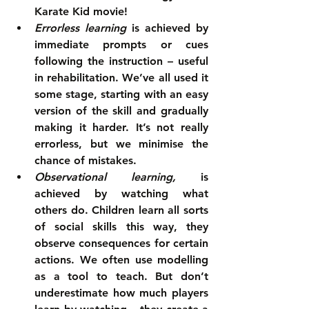
Karate Kid movie!  
Errorless learning
 is achieved by 
immediate prompts or cues 
following the instruction – useful 
in rehabilitation. We’ve all used it 
some stage, starting with an easy 
version of the skill and gradually 
making it harder. It’s not really 
errorless, but we minimise the 
chance of mistakes.  
Observational learning, 
is 
achieved by watching what 
others do. Children learn all sorts 
of social skills this way, they 
observe consequences for certain 
actions. We often use modelling 
as a tool to teach. But don’t 
underestimate how much players 