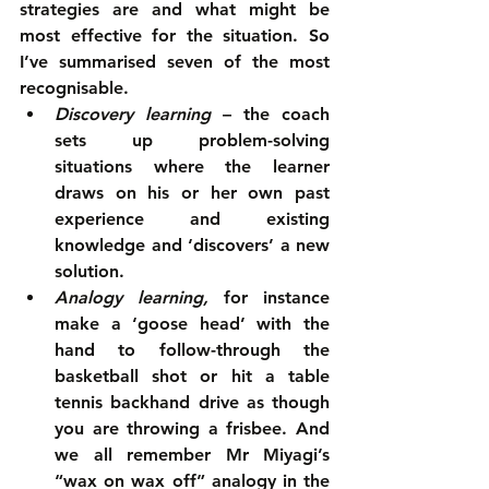
strategies are and what might be 
most effective for the situation. So 
I’ve summarised seven of the most 
recognisable. 
Discovery learning
 – the coach 
sets up problem-solving 
situations where the learner 
draws on his or her own past 
experience and existing 
knowledge and ‘discovers’ a new 
solution.  
Analogy learning,
 for instance 
make a ‘goose head’ with the 
hand to follow-through the 
basketball shot or hit a table 
tennis backhand drive as though 
you are throwing a frisbee. And 
we all remember Mr Miyagi’s 
“wax on wax off” analogy in the 