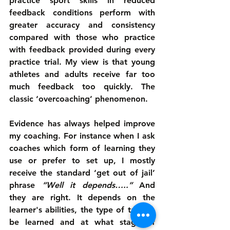
practice sport skills in reduced 
feedback conditions perform with 
greater accuracy and consistency 
compared with those who practice 
with feedback provided during every 
practice trial. My view is that young 
athletes and adults receive far too 
much feedback too quickly. The 
classic ‘overcoaching’ phenomenon.
Evidence has always helped improve 
my coaching. For instance when I ask 
coaches which form of learning they 
use or prefer to set up, I mostly 
receive the standard ‘get out of jail’ 
phrase 
“Well it depends…..”
 And 
they are right. It depends on the 
learner's abilities, the type of task to 
be learned and at what stage of 