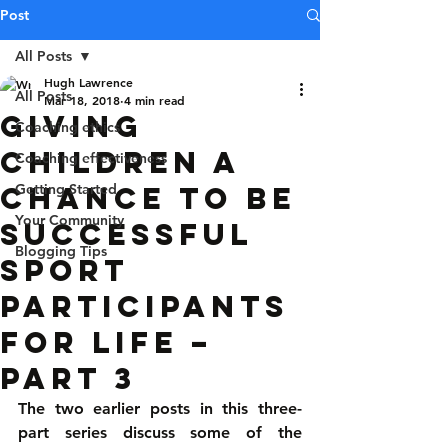
Post
All Posts
Hugh Lawrence
All Posts
Mar 18, 2018
4 min read
Giving
Coaching ethics
children a
Coaching effectiveness
chance to be
Getting Started
Your Community
successful
Blogging Tips
sport
participants
for life –
Part 3
The two earlier posts in this three-
part series discuss some of the 