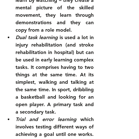
learn by watching – they create a 
mental picture of the skilled 
movement, they learn through 
demonstrations and they can 
copy from a role model.  
Dual task learning
 is used a lot in 
injury rehabilitation (and stroke 
rehabilitation in hospital) but can 
be used in early learning complex 
tasks. It comprises having to two 
things at the same time. At its 
simplest, walking and talking at 
the same time. In sport, dribbling 
a basketball and looking for an 
open player. A primary task and 
a secondary task.  
Trial and error learning
 which 
involves testing different ways of 
achieving a goal until one works. 