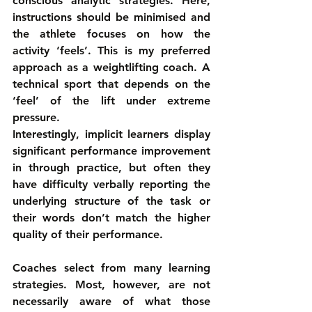
conscious analytic strategies. Here, 
instructions should be minimised and 
the athlete focuses on how the 
activity ‘feels’. This is my preferred 
approach as a weightlifting coach. A 
technical sport that depends on the 
‘feel’ of the lift under extreme 
pressure.
Interestingly, implicit learners display 
significant performance improvement 
in through practice, but often they 
have difficulty verbally reporting the 
underlying structure of the task or 
their words don’t match the higher 
quality of their performance.
Coaches select from many learning 
strategies. Most, however, are not 
necessarily aware of what those 