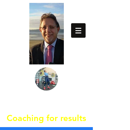
64274837779
Coaching for results