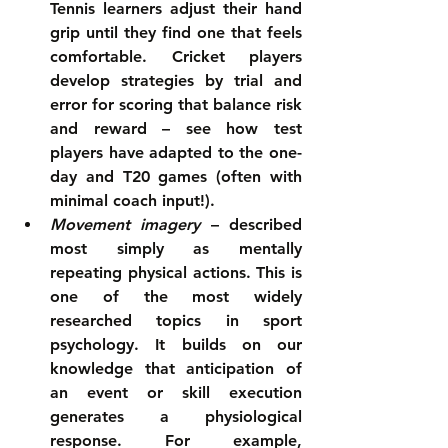
Tennis learners adjust their hand 
grip until they find one that feels 
comfortable. Cricket players 
develop strategies by trial and 
error for scoring that balance risk 
and reward – see how test 
players have adapted to the one-
day and T20 games (often with 
minimal coach input!).  
Movement imagery
 – described 
most simply as mentally 
repeating physical actions. This is 
one of the most widely 
researched topics in sport 
psychology. It builds on our 
knowledge that anticipation of 
an event or skill execution 
generates a physiological 
response. For example, 